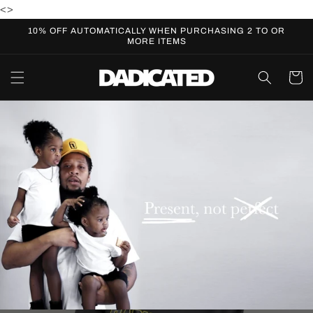
Skip to
<
>
content
10% OFF AUTOMATICALLY WHEN PURCHASING 2 TO OR
MORE ITEMS
Cart