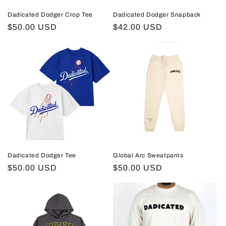
Dadicated Dodger Crop Tee
Dadicated Dodger Snapback
Regular
$50.00 USD
Regular
$42.00 USD
price
price
Dadicated Dodger Tee
Global Arc Sweatpants
Regular
$50.00 USD
Regular
$50.00 USD
price
price