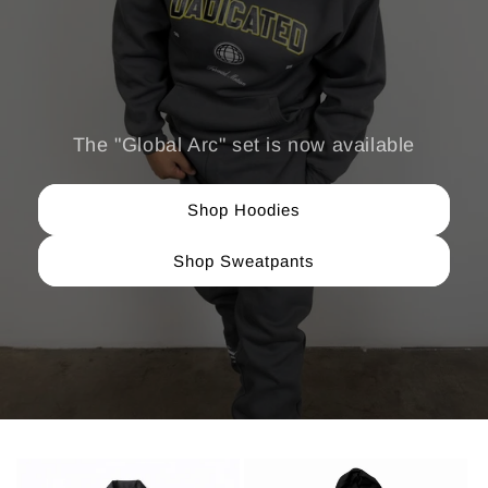
The "Global Arc" set is now available
Shop Hoodies
Shop Sweatpants