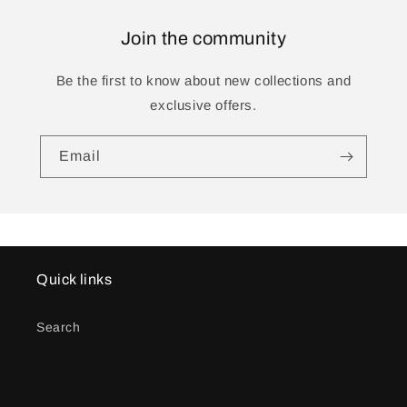
Join the community
Be the first to know about new collections and
exclusive offers.
Email
Quick links
Search