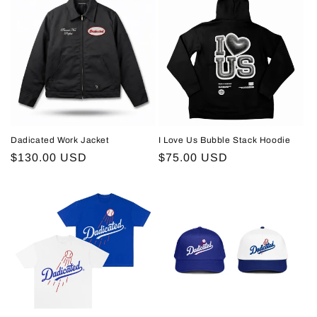
Dadicated Work Jacket
I Love Us Bubble Stack Hoodie
Regular
$130.00 USD
Regular
$75.00 USD
price
price