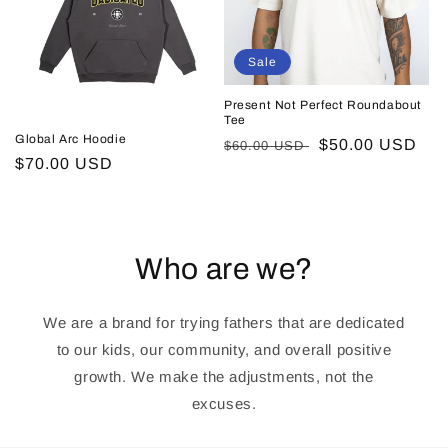
Sale
Present Not Perfect Roundabout
Tee
Global Arc Hoodie
Regular
Sale
$50.00 USD
$60.00 USD
Regular
$70.00 USD
price
price
price
Who are we?
We are a brand for trying fathers that are dedicated
to our kids, our community, and overall positive
growth. We make the adjustments, not the
excuses.